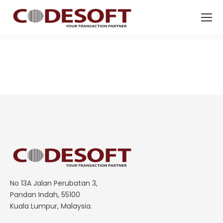
No 13A Jalan Perubatan 3,
Pandan Indah, 55100
Kuala Lumpur, Malaysia.