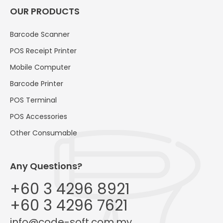
OUR PRODUCTS
Barcode Scanner
POS Receipt Printer
Mobile Computer
Barcode Printer
POS Terminal
POS Accessories
Other Consumable
Any Questions?
+60 3 4296 8921
+60 3 4296 7621
info@code-soft.com.my