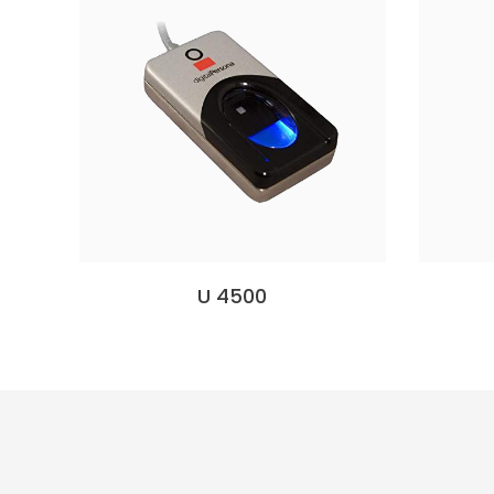
U 4500