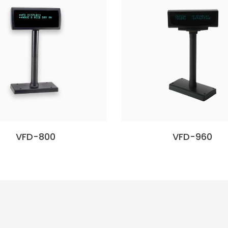
VFD-800
VFD-960