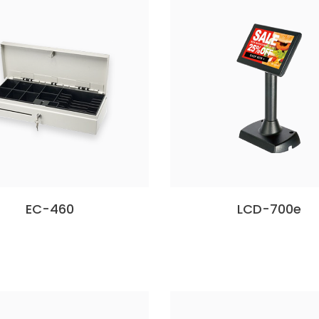
EC-460
LCD-700e