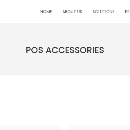
HOME
ABOUT US
SOLUTIONS
P
POS ACCESSORIES