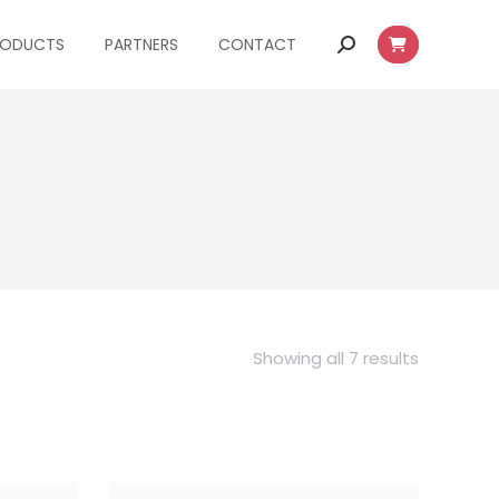
RODUCTS
PARTNERS
CONTACT
Search:
Showing all 7 results