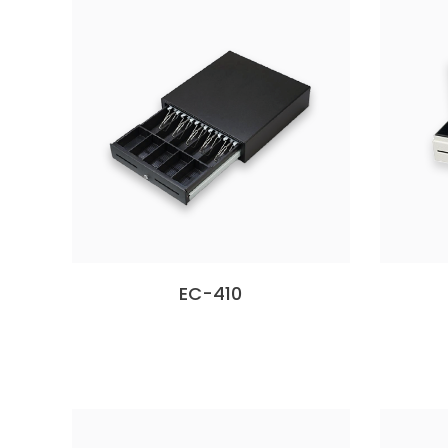
EC-410