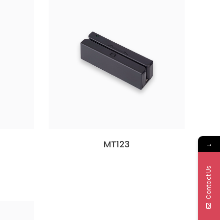
MT123
→
Contact Us