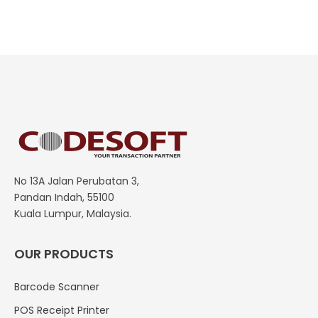
No 13A Jalan Perubatan 3,
Pandan Indah, 55100
Kuala Lumpur, Malaysia.
OUR PRODUCTS
Barcode Scanner
POS Receipt Printer