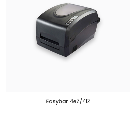
Easybar 4eZ/4iZ