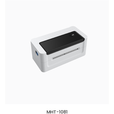
MHT-1081