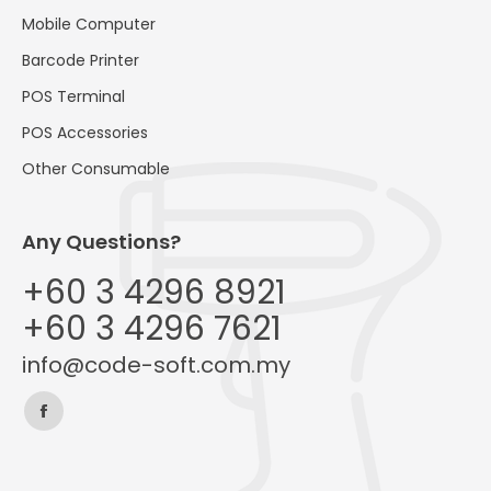
Mobile Computer
Barcode Printer
POS Terminal
POS Accessories
Other Consumable
Any Questions?
+60 3 4296 8921
+60 3 4296 7621
info@code-soft.com.my
Find us on:
Facebook
page
opens