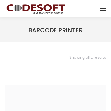
BARCODE PRINTER
Showing all 2 results