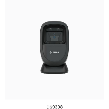
DS9308