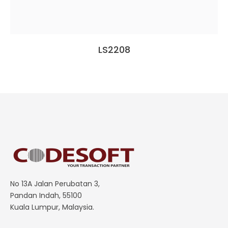
LS2208
No 13A Jalan Perubatan 3,
Pandan Indah, 55100
Kuala Lumpur, Malaysia.