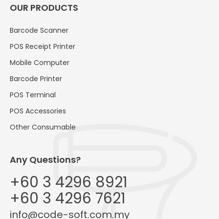
OUR PRODUCTS
Barcode Scanner
POS Receipt Printer
Mobile Computer
Barcode Printer
POS Terminal
POS Accessories
Other Consumable
Any Questions?
+60 3 4296 8921
+60 3 4296 7621
info@code-soft.com.my