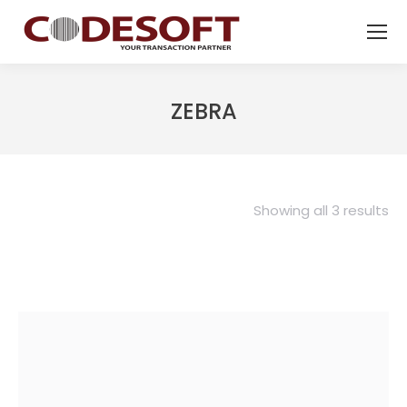
ZEBRA
Showing all 3 results