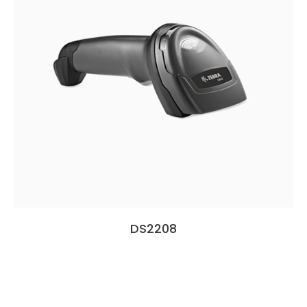
DS2208