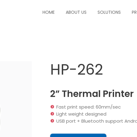
HOME
ABOUT US
SOLUTIONS
P
HP-262
2” Thermal Printer
Fast print speed: 60mm/sec
Light weight designed
USB port + Bluetooth support Andr