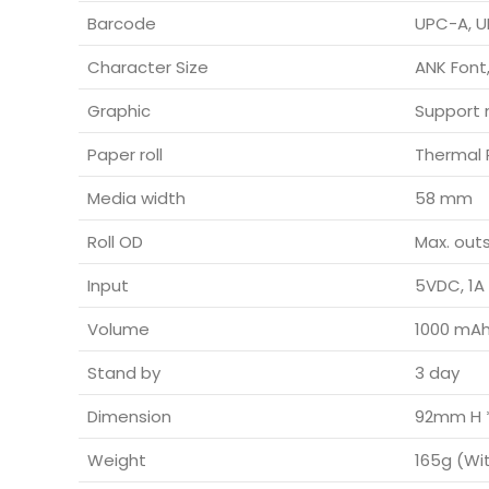
Barcode
UPC-A, U
Character Size
ANK Font,
Graphic
Support 
Paper roll
Thermal 
Media width
58 mm
Roll OD
Max. out
Input
5VDC, 1A
Volume
1000 mA
Stand by
3 day
Dimension
92mm H 
Weight
165g (Wi