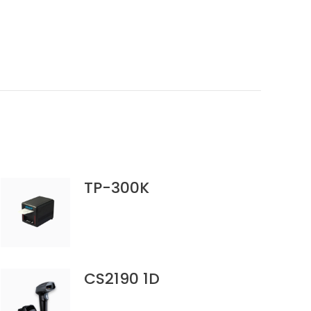
TP-300K
CS2190 1D