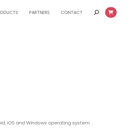
RODUCTS
PARTNERS
CONTACT
Search:
oid, iOS and Windows operating system