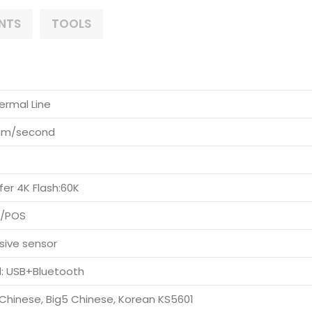
NTS
TOOLS
ermal Line
mm/second
fer 4K Flash:60K
C/POS
sive sensor
: USB+Bluetooth
Chinese, Big5 Chinese, Korean KS5601