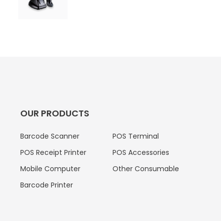
OUR PRODUCTS
Barcode Scanner
POS Terminal
POS Receipt Printer
POS Accessories
Mobile Computer
Other Consumable
Barcode Printer