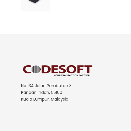
No 13A Jalan Perubatan 3,
Pandan Indah, 55100
Kuala Lumpur, Malaysia.