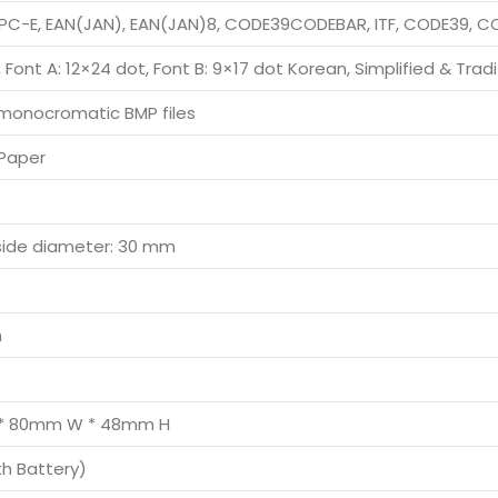
PC-E, EAN(JAN), EAN(JAN)8, CODE39CODEBAR, ITF, CODE39, 
 Font A: 12×24 dot, Font B: 9×17 dot Korean, Simplified & Trad
monocromatic BMP files
Paper
side diameter: 30 mm
h
* 80mm W * 48mm H
th Battery)