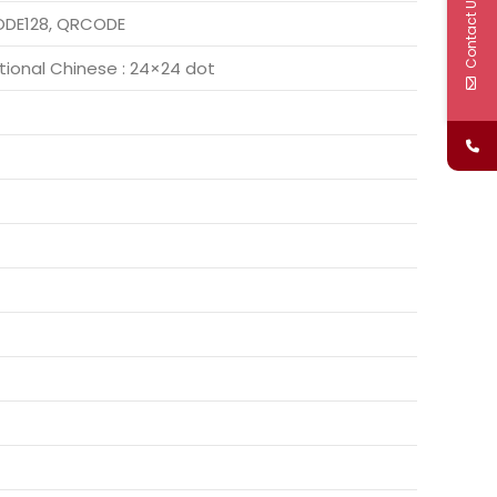
Contact Us
CODE128, QRCODE
itional Chinese : 24×24 dot