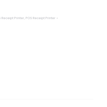
 Receipt Printer
,
POS Receipt Printer