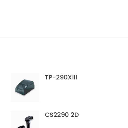
TP-290XIII
CS2290 2D