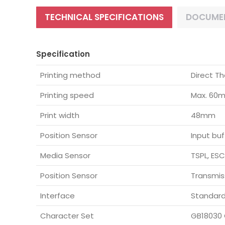
TECHNICAL SPECIFICATIONS
DOCUME
Specification
Printing method
Direct Th
Printing speed
Max. 60
Print width
48mm
Position Sensor
Input buf
Media Sensor
TSPL, ES
Position Sensor
Transmis
Interface
Standard
Character Set
GB18030 