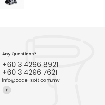
Any Questions?
+60 3 4296 8921
+60 3 4296 7621
info@code-soft.com.my
Find us on:
Facebook
page
opens