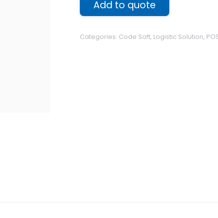
Add to quote
Categories:
Code Soft
,
Logistic Solution
,
POS