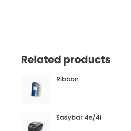
Related products
Ribbon
Easybar 4e/4i