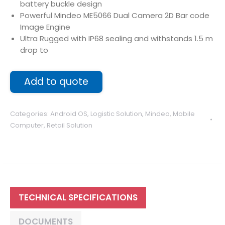
battery buckle design
Powerful Mindeo ME5066 Dual Camera 2D Bar code
Image Engine
Ultra Rugged with IP68 sealing and withstands 1.5 m
drop to
Add to quote
Categories:
Android OS
,
Logistic Solution
,
Mindeo
,
Mobile
Computer
,
Retail Solution
TECHNICAL SPECIFICATIONS
DOCUMENTS