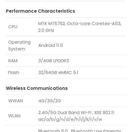
Performance Characteristics
MTK MT6762, Octa-core Coretex-A53,
CPU
2.0 GHz
Operating
Android 11.0
System
RAM
3/4GB LPDDR3
Flash
32/64GB eMMC 5.1
Wireless Communications
WWAN
4G/3G/2G
2.4G/5G Dual Band Wi-Fi ; IEEE 802.11
WLAN
ac/a/b/g/n/d/e/h/i/j/k/r/v/w
Bluetooth 5.0 , Bluetooth Low Engergy