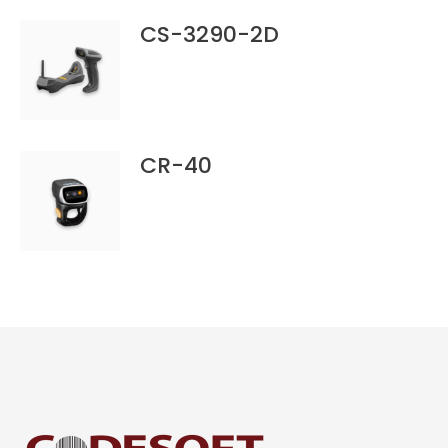
CS-3290-2D
CR-40