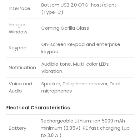
Bottom USB 2.0 OTG-host/client
Interface
(Type-C)
Imager
Corning Gorilla Glass
Window
On-screen keypad and enterprise
Keypad
keypad
Audible tone, Multi-color LEDs,
Notification
Vibration
Voice and
Speaker, Telephone receiver, Dual
Audio
microphones
Electrical Characteristics
Rechargeable Lithium-ion 5000 mAh
Battery
minimum (3.85V), PE fast charging (up
to 3.0 A )