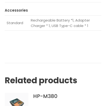
Accessories
Rechargeable Battery *1, Adapter
Standard
Charger * 1, USB Type-C cable * 1
Related products
HP-M380