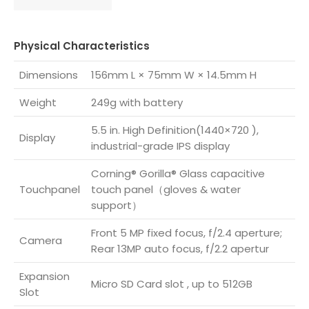
Physical Characteristics
Dimensions
156mm L × 75mm W × 14.5mm H
Weight
249g with battery
5.5 in. High Definition(1440×720 ),
Display
industrial-grade IPS display
Corning® Gorilla® Glass capacitive
Touchpanel
touch panel（gloves & water
support）
Front 5 MP fixed focus, f/2.4 aperture;
Camera
Rear 13MP auto focus, f/2.2 apertur
Expansion
Micro SD Card slot , up to 512GB
Slot