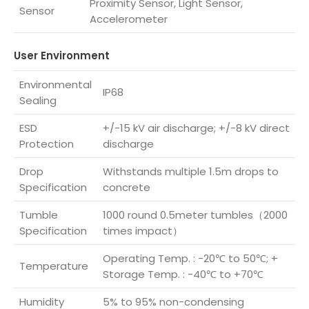
Proximity Sensor, Light Sensor,
Sensor
Accelerometer
User Environment
Environmental
IP68
Sealing
ESD
+/-15 kV air discharge; +/-8 kV direct
Protection
discharge
Drop
Withstands multiple 1.5m drops to
Specification
concrete
Tumble
1000 round 0.5meter tumbles（2000
Specification
times impact）
Operating Temp. : -20℃ to 50℃; +
Temperature
Storage Temp. : -40℃ to +70℃
Humidity
5% to 95% non-condensing