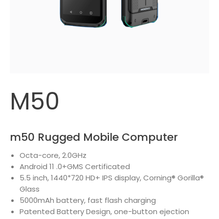
M50
m50 Rugged Mobile Computer
Octa-core, 2.0GHz
Android 11 .0+GMS Certificated
5.5 inch, 1440*720 HD+ IPS display, Corning® Gorilla®
Glass
5000mAh battery, fast flash charging
Patented Battery Design, one-button ejection