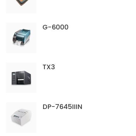
G-6000
TX3
DP-7645IIIN