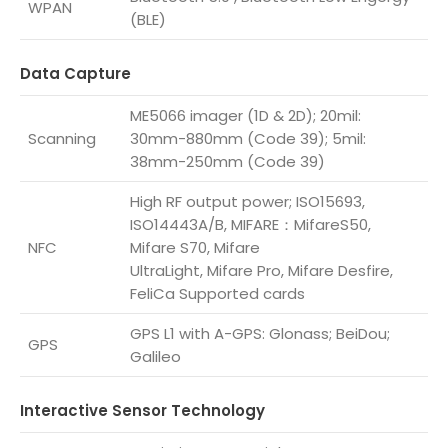
WPAN
(BLE)
Data Capture
ME5066 imager (1D & 2D); 20mil:
Scanning
30mm-880mm (Code 39); 5mil:
38mm-250mm (Code 39)
High RF output power; ISO15693,
ISO14443A/B, MIFARE：MifareS50,
NFC
Mifare S70, Mifare
UltraLight, Mifare Pro, Mifare Desfire,
FeliCa Supported cards
GPS L1 with A-GPS: Glonass; BeiDou;
GPS
Galileo
Interactive Sensor Technology