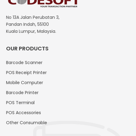
No 13A Jalan Perubatan 3,
Pandan Indah, 55100
Kuala Lumpur, Malaysia.
OUR PRODUCTS
Barcode Scanner
POS Receipt Printer
Mobile Computer
Barcode Printer
POS Terminal
POS Accessories
Other Consumable