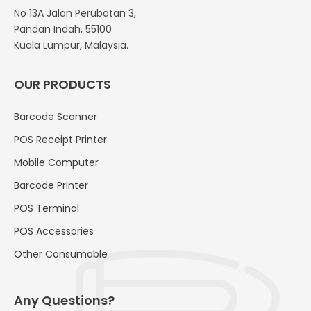
No 13A Jalan Perubatan 3,
Pandan Indah, 55100
Kuala Lumpur, Malaysia.
OUR PRODUCTS
Barcode Scanner
POS Receipt Printer
Mobile Computer
Barcode Printer
POS Terminal
POS Accessories
Other Consumable
Any Questions?