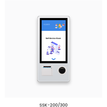
SSK-200/300