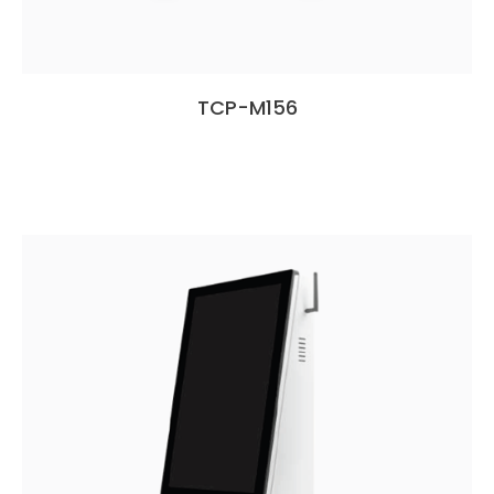
TCP-M156