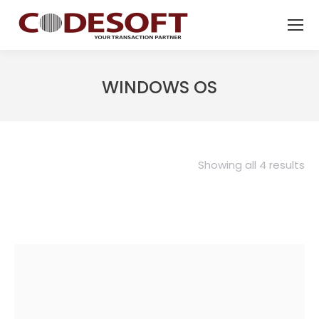
WINDOWS OS
Showing all 4 results