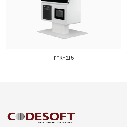
TTK-215