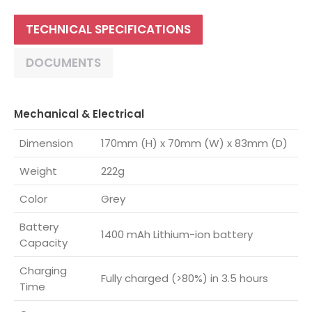
TECHNICAL SPECIFICATIONS
DOCUMENTS
Mechanical & Electrical
Dimension
170mm (H) x 70mm (W) x 83mm (D)
Weight
222g
Color
Grey
Battery
1400 mAh Lithium-ion battery
Capacity
Charging
Fully charged (>80%) in 3.5 hours
Time