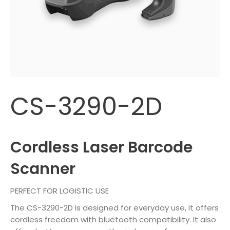
CS-3290-2D
Cordless Laser Barcode
Scanner
PERFECT FOR LOGISTIC USE
The CS-3290-2D is designed for everyday use, it offers
cordless freedom with bluetooth compatibility. It also