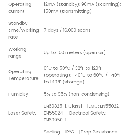
Operating
12mA (standby); 90mA (scanning);
current
150mA (transmitting)
Standby
time/Working
7 days / 16,000 scans
rate
Working
Up to 100 meters (open air)
range
0ºC to 50ºC / 32ºF to 120ºF
Operating
(operating); -40ºC to 60ºC / -40ºF
Temperature
to 140ºF (storage)
Humidity
5% to 95% (non-condensing)
EN60825-1, Class1 ⎹ EMC: EN55022,
Laser Safety
EN55024 ⎹ Electrical Safety:
EN60950-1
Sealing – IP52 ⎹ Drop Resistance –