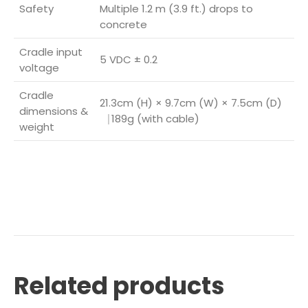
Safety
Multiple 1.2 m (3.9 ft.) drops to
concrete
Cradle input
5 VDC ± 0.2
voltage
Cradle
21.3cm (H) × 9.7cm (W) × 7.5cm (D)
dimensions &
⎹ 189g (with cable)
weight
Related products