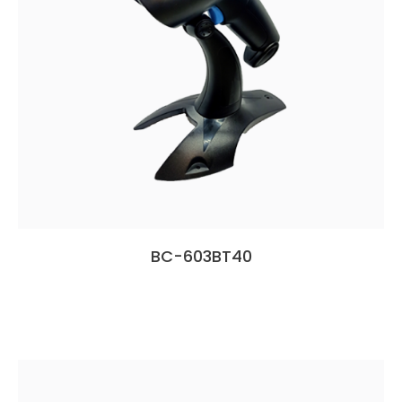
BC-603BT40