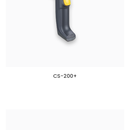
CS-200+