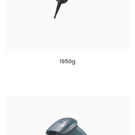
1950g