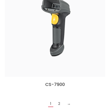
CS-7900
1
2
→