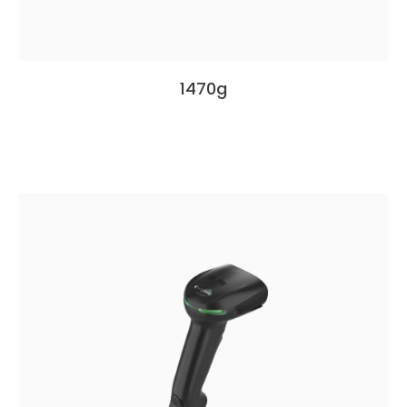
1470g