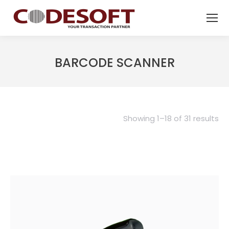
BARCODE SCANNER
Showing 1–18 of 31 results