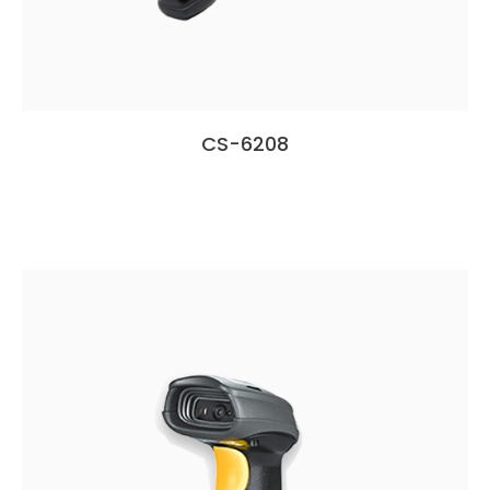
CS-6208