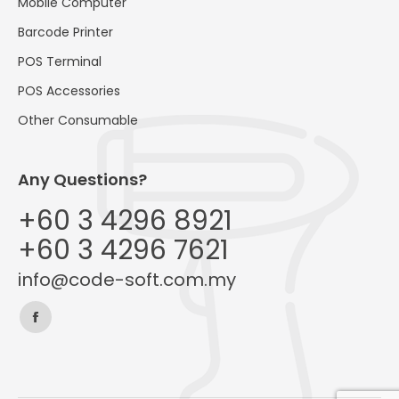
Mobile Computer
Barcode Printer
POS Terminal
POS Accessories
Other Consumable
Any Questions?
+60 3 4296 8921
+60 3 4296 7621
info@code-soft.com.my
Find us on:
Facebook
page
opens
in