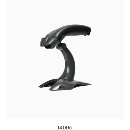
1400g