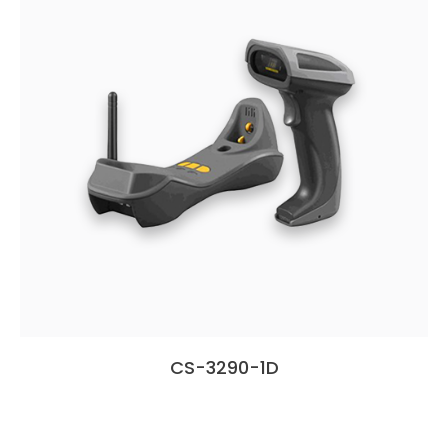
CS-3290-1D