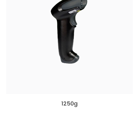
1250g