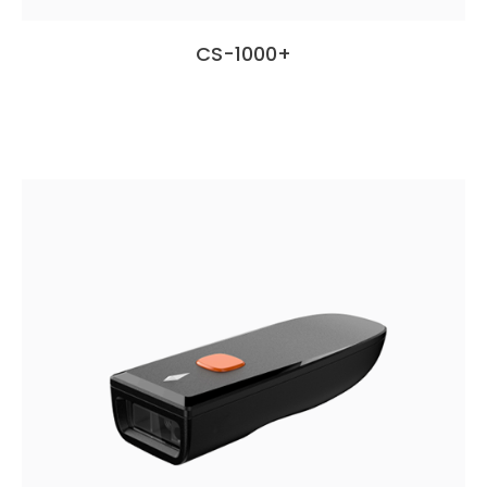
CS-1000+