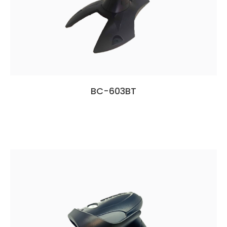
BC-603BT