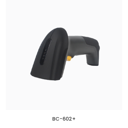
BC-602+