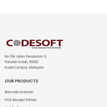
No 13A Jalan Perubatan 3,
Pandan Indah, 55100
Kuala Lumpur, Malaysia.
OUR PRODUCTS
Barcode Scanner
POS Receipt Printer