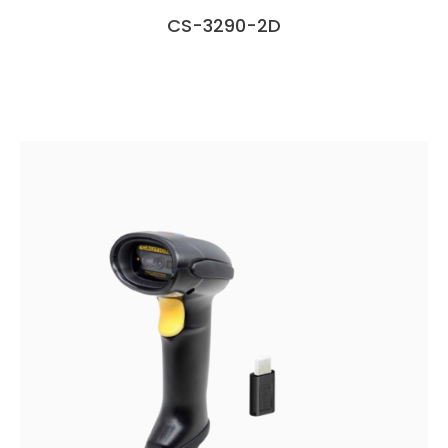
CS-3290-2D