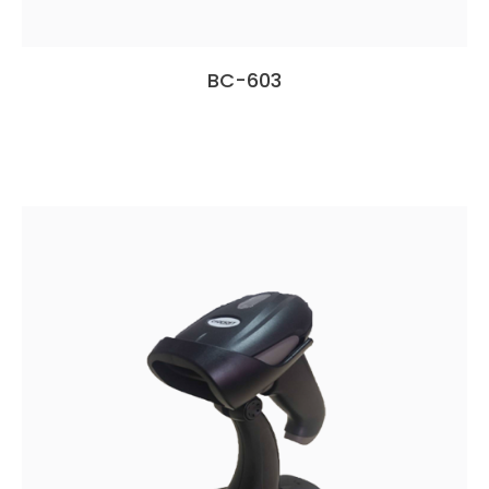
BC-603