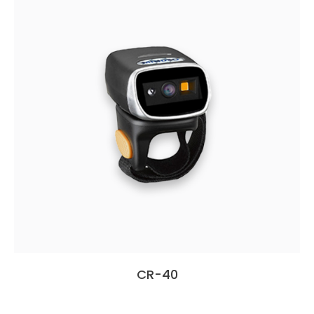
CR-40