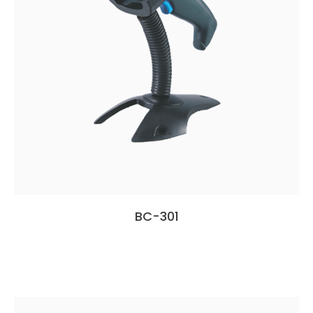
BC-301