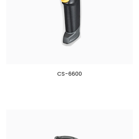
CS-6600