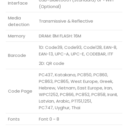
Interface
(Optional)
Media
Transmissive & Reflective
detection
Memory
DRAM: 8M FLASH: 16M
1D: Code39, Code93, Code128, EAN-8,
EAN-13, UPC-A, UPC-E, CODEBAR, ITF
Barcode
2D: QR code
PC437, Katakana, PC850, PC860,
PC863, PC865, West Europe, Greek,
Hebrew, Vietnam, East Europe, Iran,
Code Page
WPC1252, PC866, PC852, PC858, IranII,
Latvian, Arabic, PT151,1251,
PC747, Uyghur, Thai
Fonts
Font 0 ~ 8