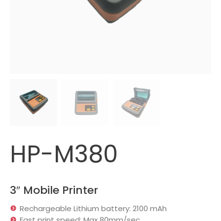
HP-M380
3″ Mobile Printer
Rechargeable Lithium battery: 2100 mAh
Fast print speed: Max 80mm/sec