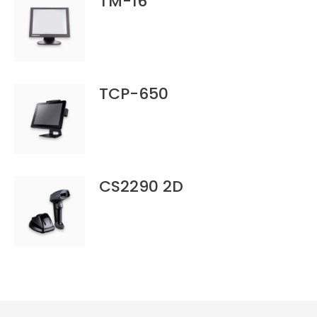
TM-16
TCP-650
CS2290 2D