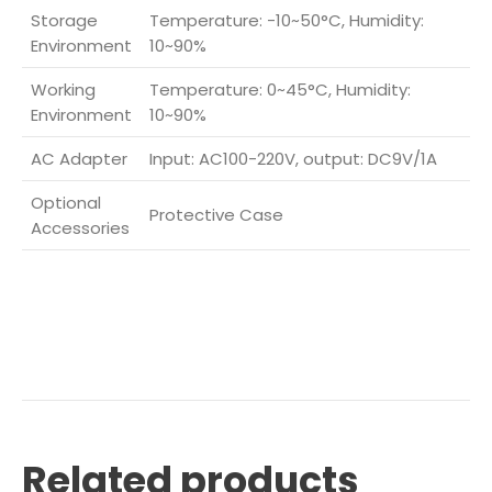
Storage
Temperature: -10~50°C, Humidity:
Environment
10~90%
Working
Temperature: 0~45°C, Humidity:
Environment
10~90%
AC Adapter
Input: AC100-220V, output: DC9V/1A
Optional
Protective Case
Accessories
Related products