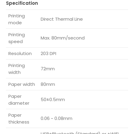
Specification
Printing
Direct Thermal Line
mode
Printing
Max. 80mm/second
speed
Resolution
203 DPI
Printing
72mm
width
Paper width
80mm
Paper
50±0.5mm
diameter
Paper
0.06 ~ 0.08mm
thickness
USB+Bluetooth (Standard) or +WiFi