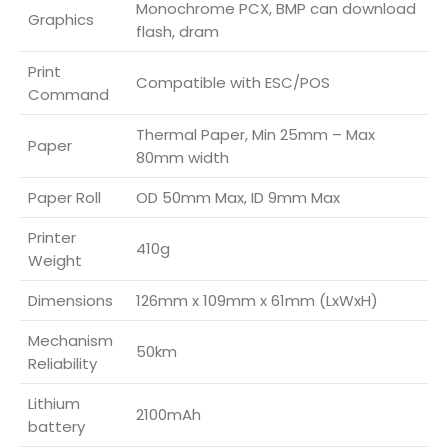
Monochrome PCX, BMP can download
Graphics
flash, dram
Print
Compatible with ESC/POS
Command
Thermal Paper, Min 25mm – Max
Paper
80mm width
Paper Roll
OD 50mm Max, ID 9mm Max
Printer
410g
Weight
Dimensions
126mm x 109mm x 61mm (LxWxH)
Mechanism
50km
Reliability
Lithium
2100mAh
battery