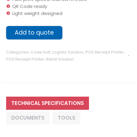
QR Code ready
Light weight designed
Add to quote
Categories:
Code Soft
,
Logistic Solution
,
POS Receipt Printer
,
POS Receipt Printer
,
Retail Solution
TECHNICAL SPECIFICATIONS
DOCUMENTS
TOOLS