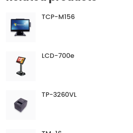
TCP-M156
LCD-700e
TP-3260VL