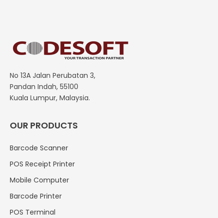
No 13A Jalan Perubatan 3,
Pandan Indah, 55100
Kuala Lumpur, Malaysia.
OUR PRODUCTS
Barcode Scanner
POS Receipt Printer
Mobile Computer
Barcode Printer
POS Terminal