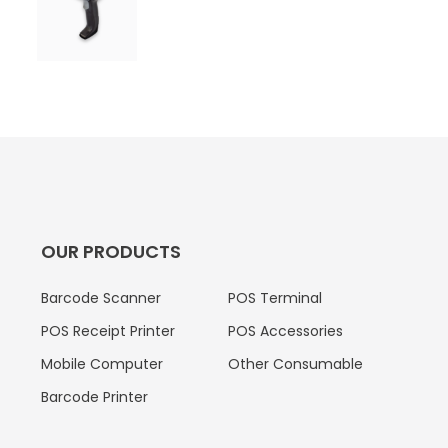
OUR PRODUCTS
Barcode Scanner
POS Terminal
POS Receipt Printer
POS Accessories
Mobile Computer
Other Consumable
Barcode Printer