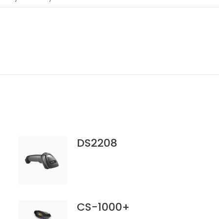
DS2208
CS-1000+