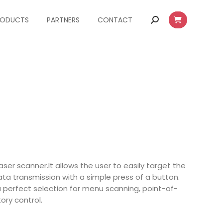
RODUCTS
PARTNERS
CONTACT
Search:
aser scanner.It allows the user to easily target the
a transmission with a simple press of a button.
perfect selection for menu scanning, point-of-
ory control.