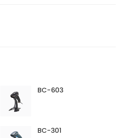
BC-603
BC-301