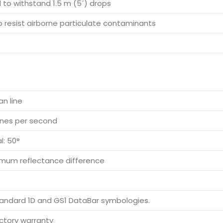
 to withstand 1.5 m (5´) drops
o resist airborne particulate contaminants
an line
lines per second
l: 50°
mum reflectance difference
andard 1D and GS1 DataBar symbologies.
actory warranty