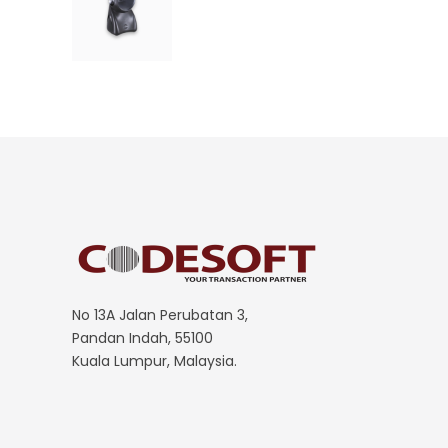
No 13A Jalan Perubatan 3,
Pandan Indah, 55100
Kuala Lumpur, Malaysia.