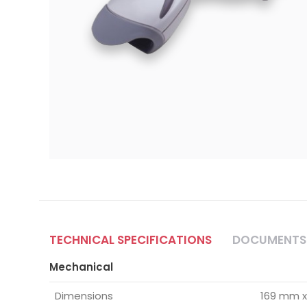
TECHNICAL SPECIFICATIONS
DOCUMENTS
Mechanical
Dimensions
169 mm x 