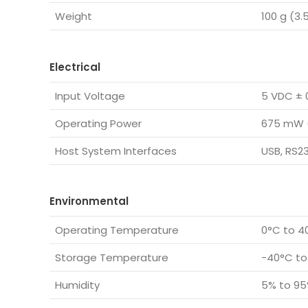
Weight
100 g (3.
Electrical
Input Voltage
5 VDC ± 
Operating Power
675 mW 
Host System Interfaces
USB, RS2
Environmental
Operating Temperature
0°C to 40
Storage Temperature
-40°C to
Humidity
5% to 95