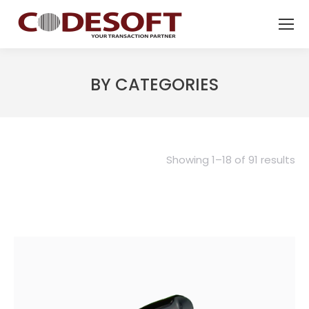
BY CATEGORIES
Showing 1–18 of 91 results