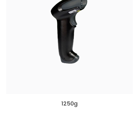
1250g