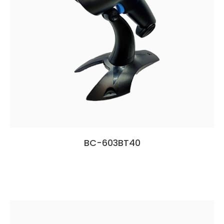
BC-603BT40