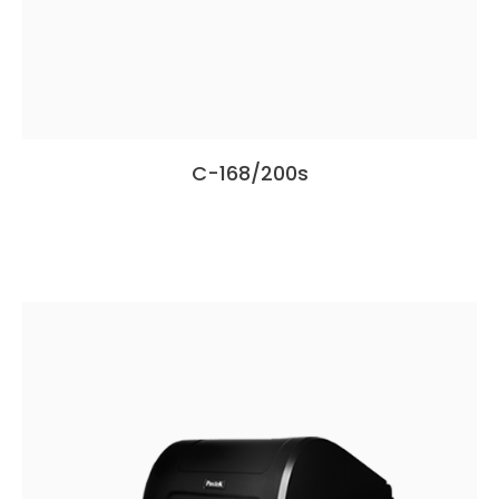
C-168/200s