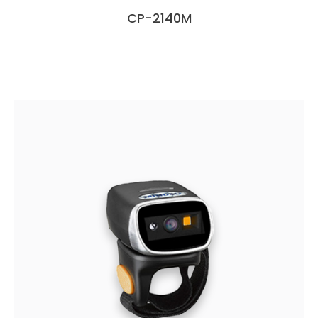
CP-2140M