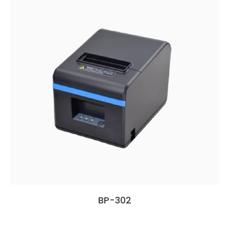
BP-302