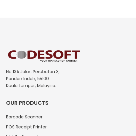
No 13A Jalan Perubatan 3,
Pandan Indah, 55100
Kuala Lumpur, Malaysia.
OUR PRODUCTS
Barcode Scanner
POS Receipt Printer