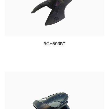
BC-603BT