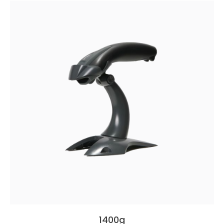
1400g