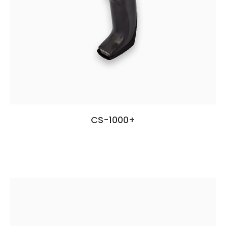
CS-1000+