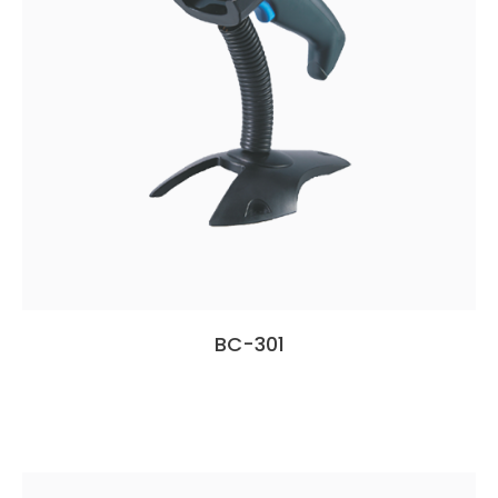
BC-301