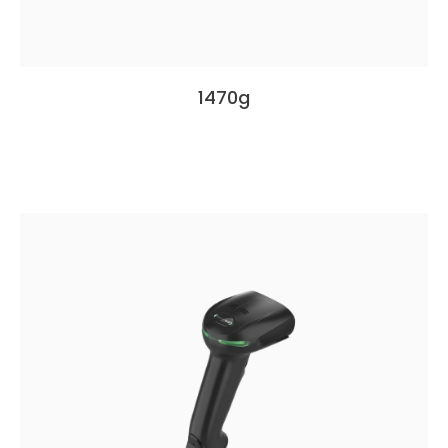
1470g