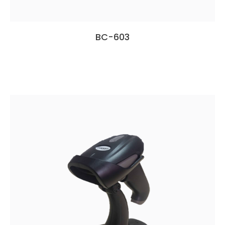
BC-603