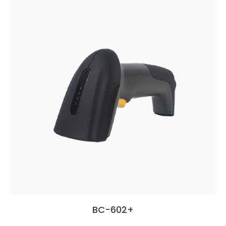
BC-602+