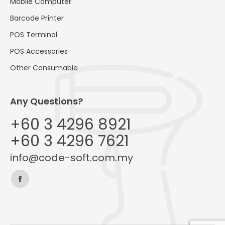
Mobile Computer
Barcode Printer
POS Terminal
POS Accessories
Other Consumable
Any Questions?
+60 3 4296 8921
+60 3 4296 7621
info@code-soft.com.my
Find us on:
Facebook
page
opens
in