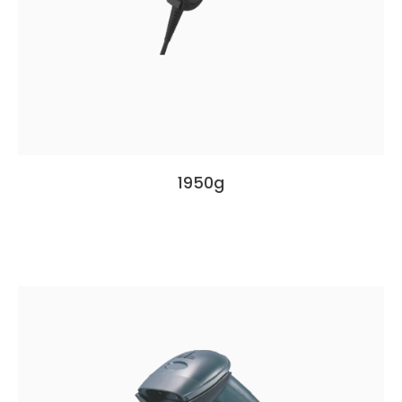
1950g