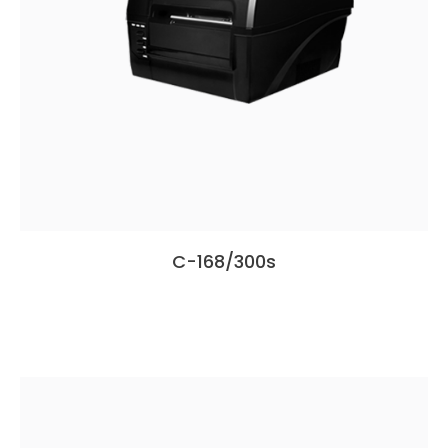
C-168/300s