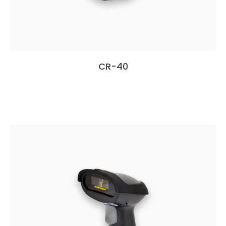
CR-40