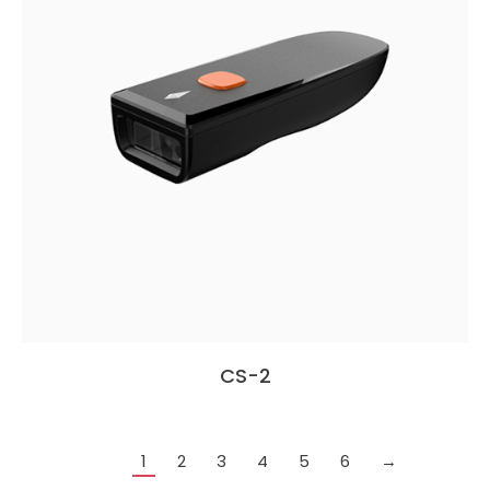
CS-2
1
2
3
4
5
6
→