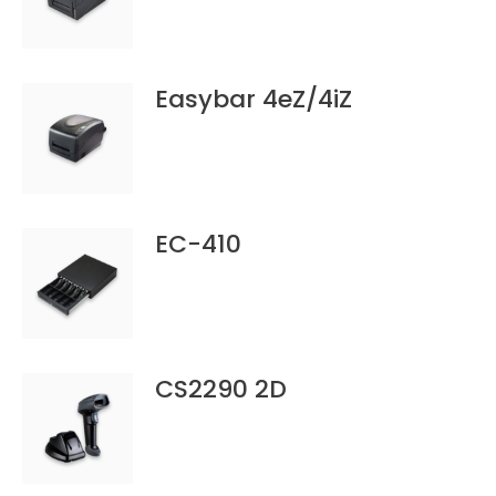
Easybar 4eZ/4iZ
EC-410
CS2290 2D