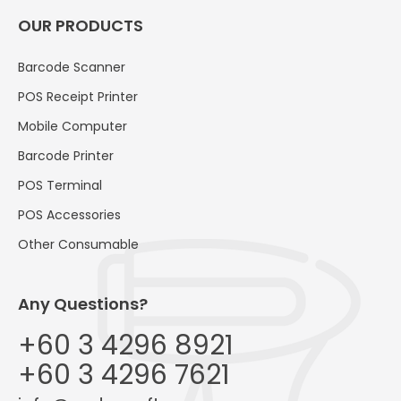
OUR PRODUCTS
Barcode Scanner
POS Receipt Printer
Mobile Computer
Barcode Printer
POS Terminal
POS Accessories
Other Consumable
Any Questions?
+60 3 4296 8921
+60 3 4296 7621