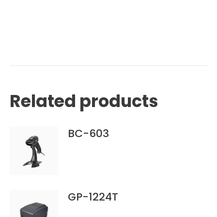
Related products
BC-603
GP-1224T