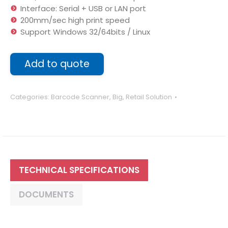
Interface: Serial + USB or LAN port
200mm/sec high print speed
Support Windows 32/64bits / Linux
Add to quote
Categories:
Barcode Scanner
,
Big
,
Retail Solution
TECHNICAL SPECIFICATIONS
DOCUMENTS