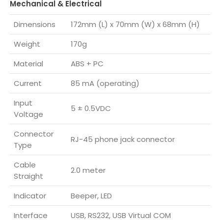
Mechanical & Electrical
Dimensions
172mm (L) x 70mm (W) x 68mm (H)
Weight
170g
Material
ABS + PC
Current
85 mA (operating)
Input
5 ± 0.5VDC
Voltage
Connector
RJ-45 phone jack connector
Type
Cable
2.0 meter
Straight
Indicator
Beeper, LED
Interface
USB, RS232, USB Virtual COM