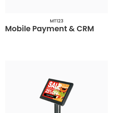
MT123
Mobile Payment & CRM