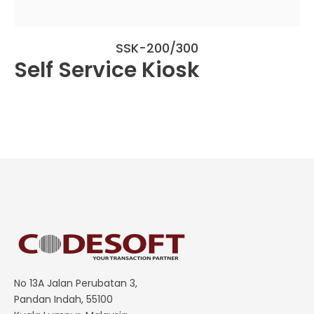
SSK-200/300
Self Service Kiosk
No 13A Jalan Perubatan 3,
Pandan Indah, 55100