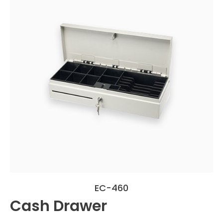
EC-460
Cash Drawer