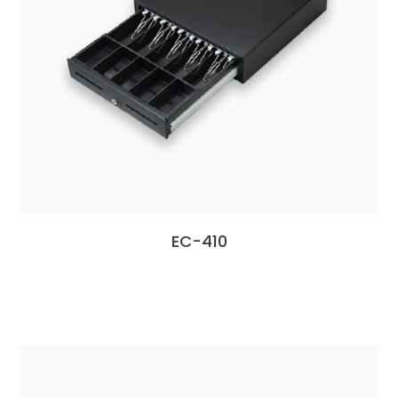
EC-410