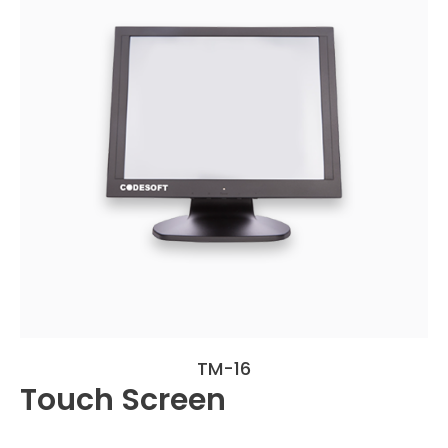
TM-16
Touch Screen