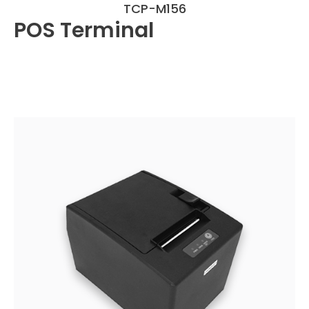
TCP-M156
POS Terminal