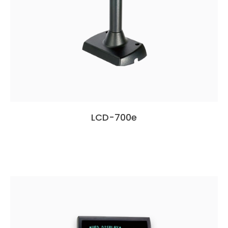
LCD-700e