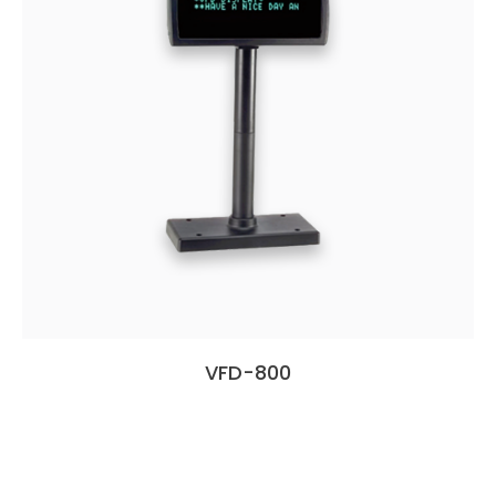
VFD-800