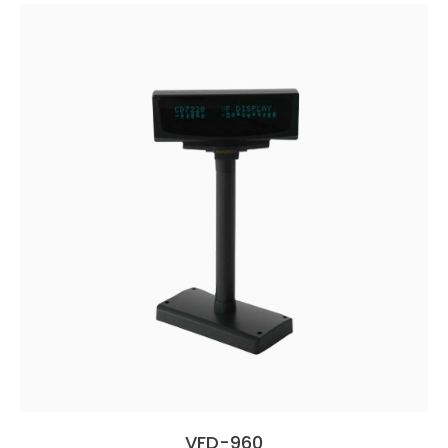
VFD-960