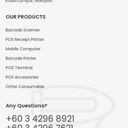
Kuala Lumpur, Malaysia.
OUR PRODUCTS
Barcode Scanner
POS Receipt Printer
Mobile Computer
Barcode Printer
POS Terminal
POS Accessories
Other Consumable
Any Questions?
+60 3 4296 8921