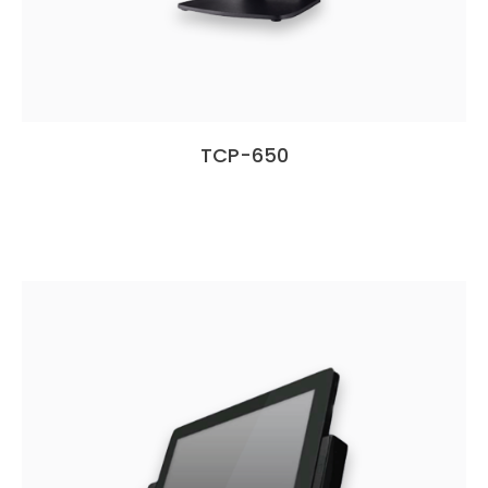
TCP-650