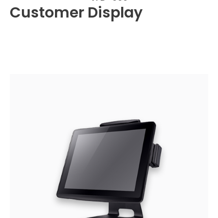
Customer Display