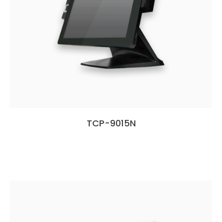
TCP-9015N