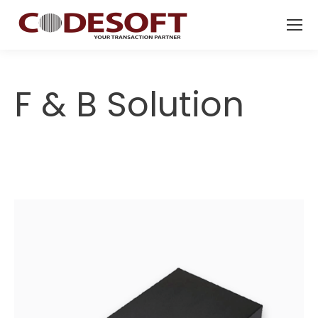
F & B Solution