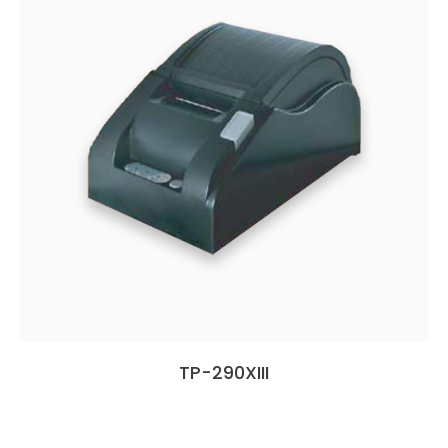
TP-290XIII