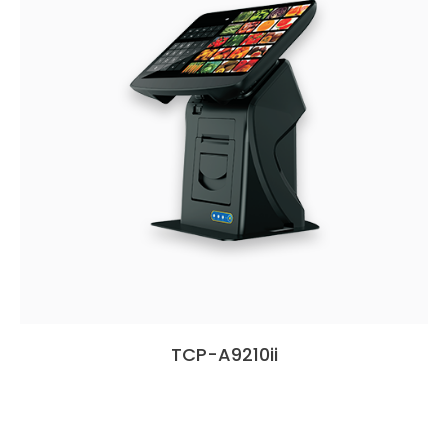
TCP-A9210ii