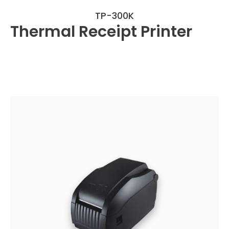
TP-300K
Thermal Receipt Printer