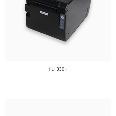
PL-330H