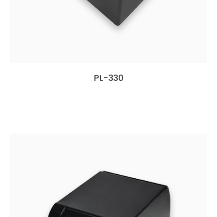
PL-330