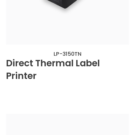
LP-3150TN
Direct Thermal Label
Printer