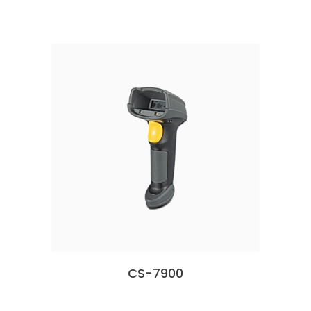
CS-7900