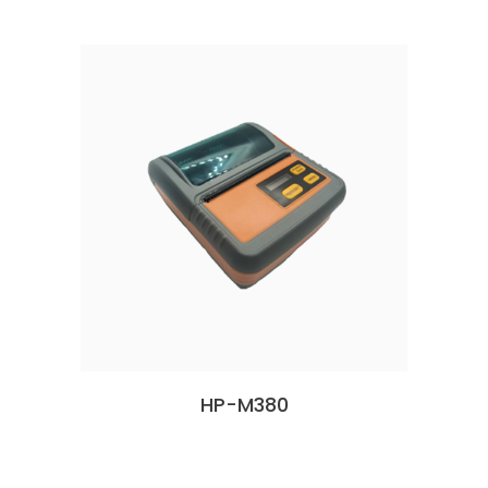
HP-M380