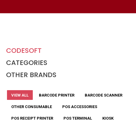
CODESOFT
CATEGORIES
OTHER BRANDS
VIEW ALL
BARCODE PRINTER
BARCODE SCANNER
OTHER CONSUMABLE
POS ACCESSORIES
POS RECEIPT PRINTER
POS TERMINAL
KIOSK