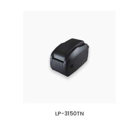
LP-3150TN