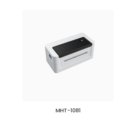
MHT-1081