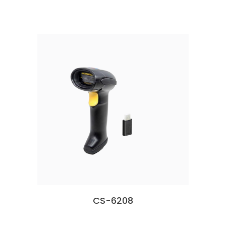
CS-6208