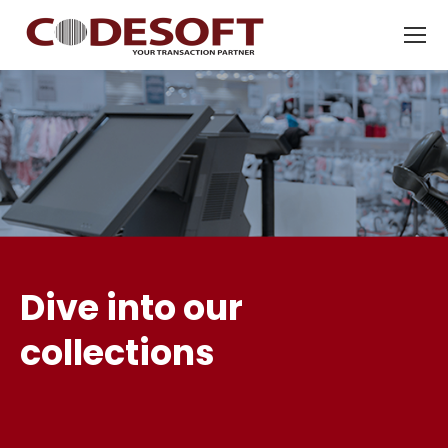
Dive into our
collections