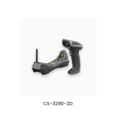
CS-3290-2D