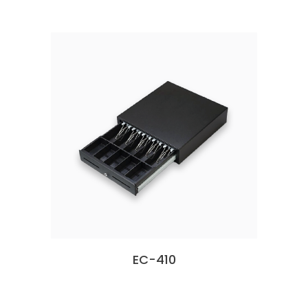
EC-410