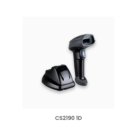
CS2190 1D