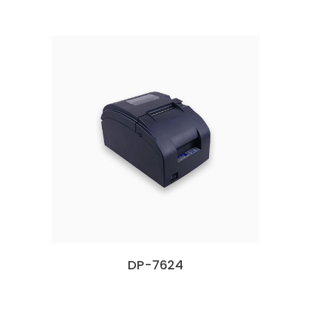
DP-7624