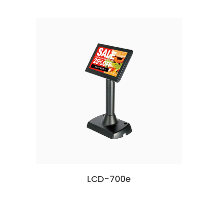
LCD-700e