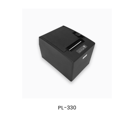
PL-330