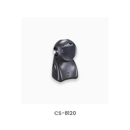
CS-8120