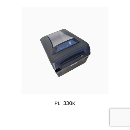
PL-330K