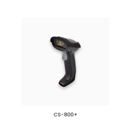
CS-800+