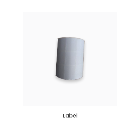
Label