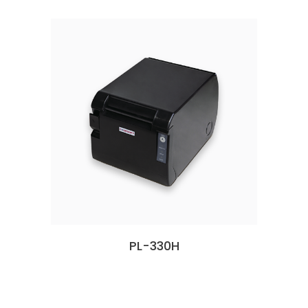
PL-330H