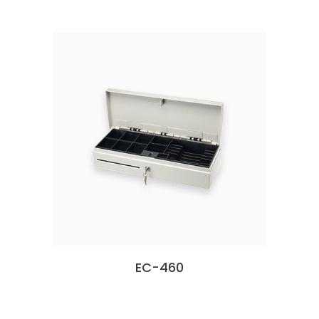
EC-460