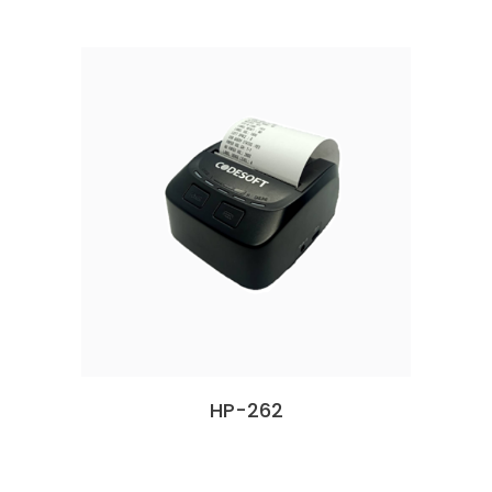
HP-262