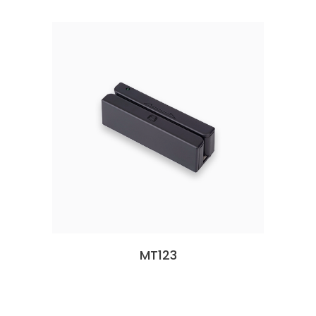
MT123