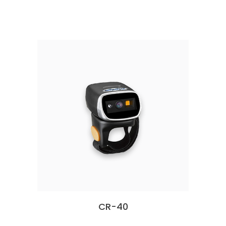
CR-40