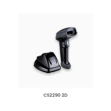
CS2290 2D