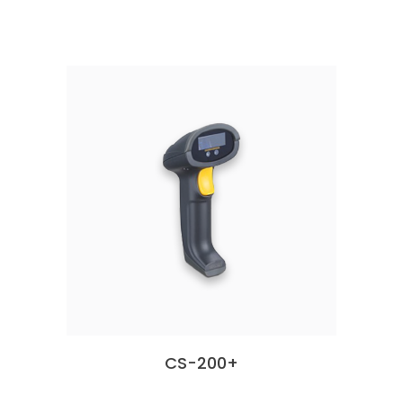
CS-200+