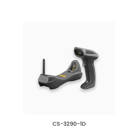
CS-3290-1D