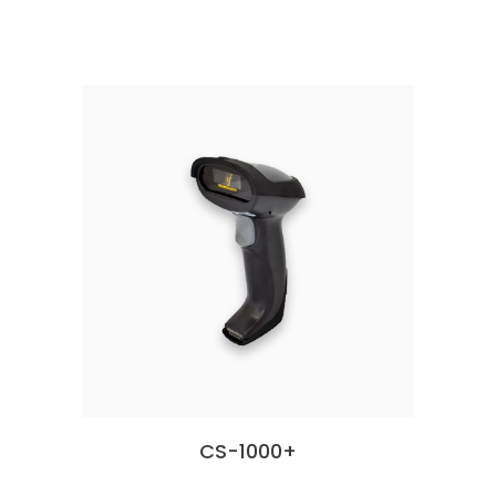
CS-1000+