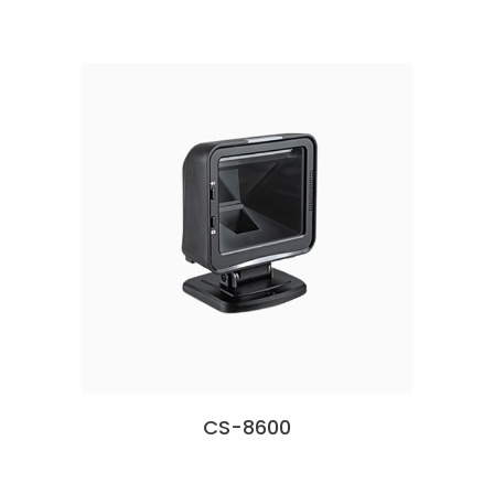
CS-8600