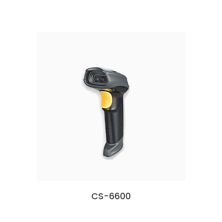
CS-6600