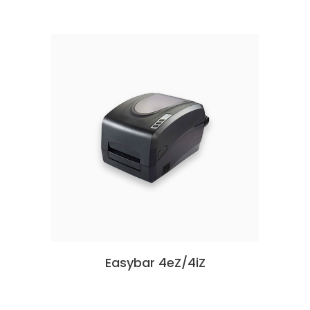
Easybar 4eZ/4iZ