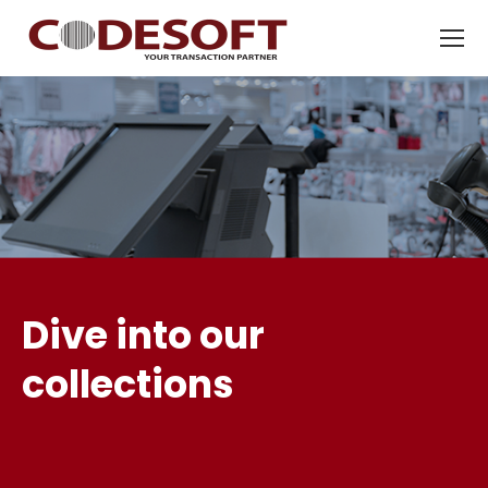
Dive into our
collections