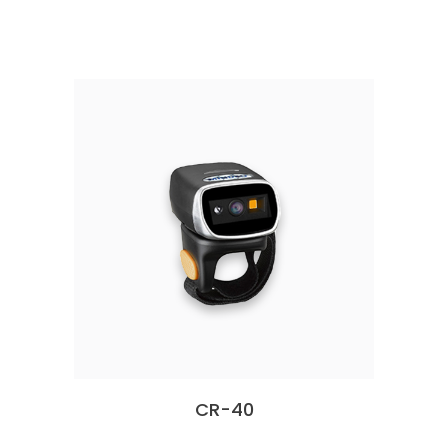
CR-40