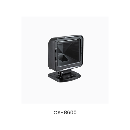
CS-8600