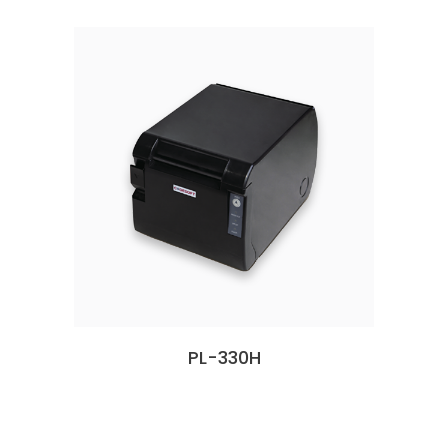
PL-330H