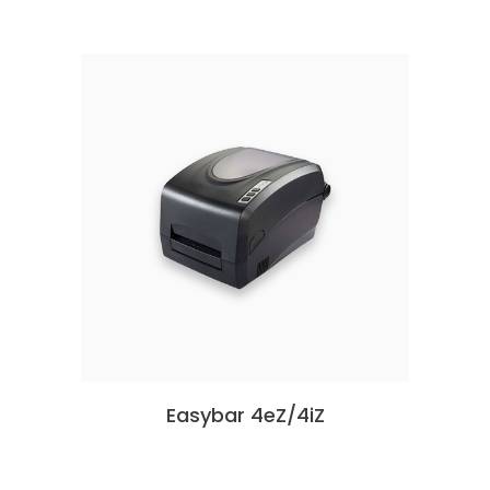
Easybar 4eZ/4iZ