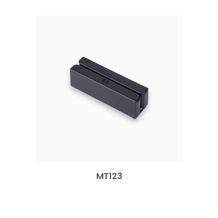
MT123