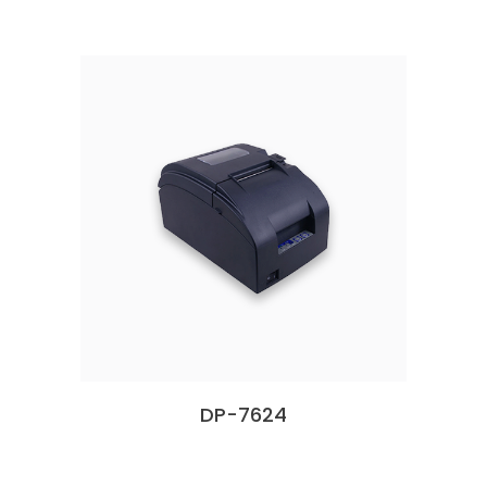
DP-7624