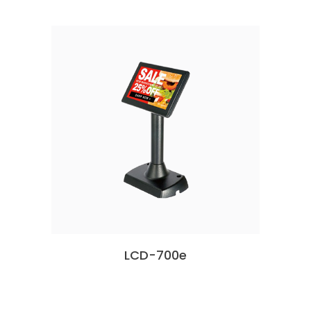
LCD-700e