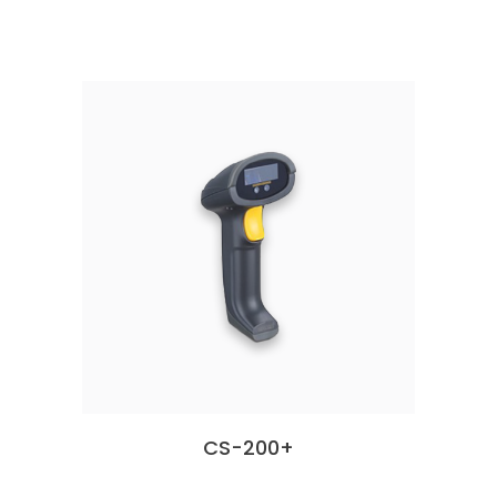
CS-200+