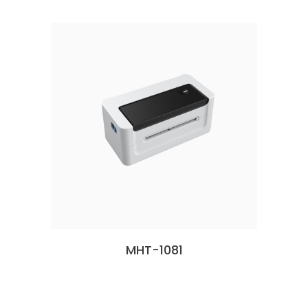
MHT-1081