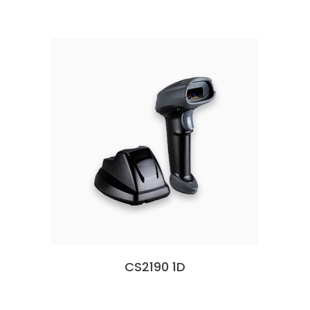
CS2190 1D