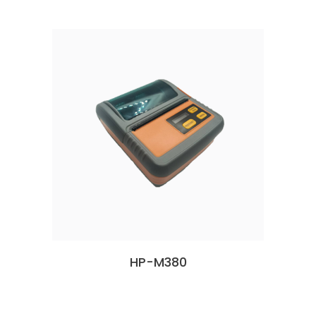
HP-M380