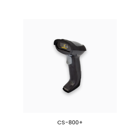
CS-800+