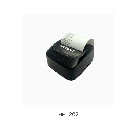
HP-262