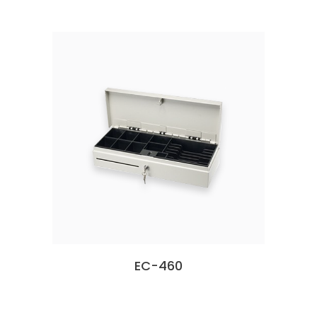
EC-460