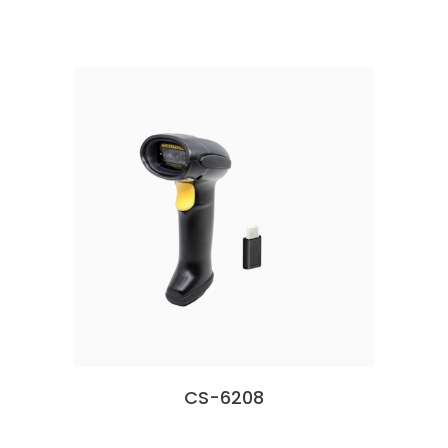
CS-6208