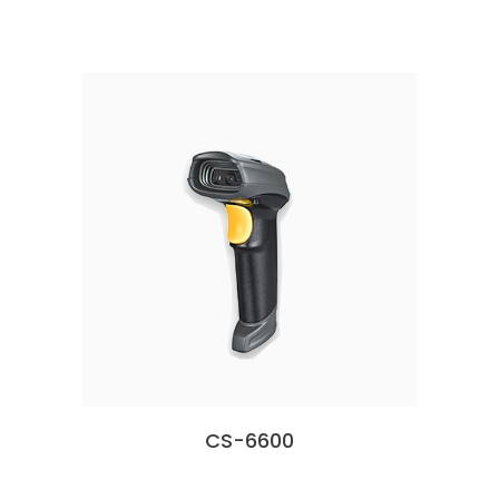
CS-6600