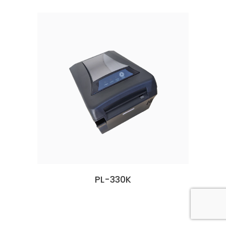
PL-330K