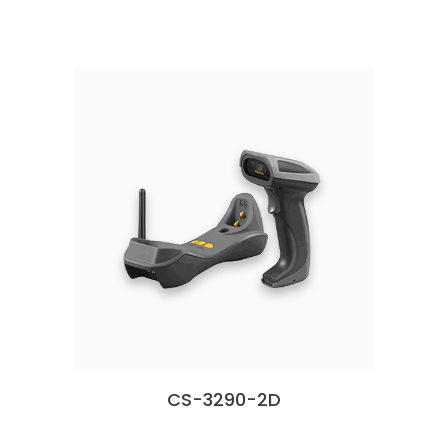
CS-3290-2D