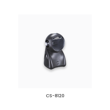
CS-8120