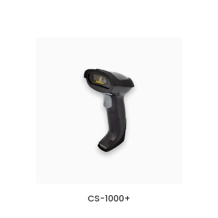
CS-1000+