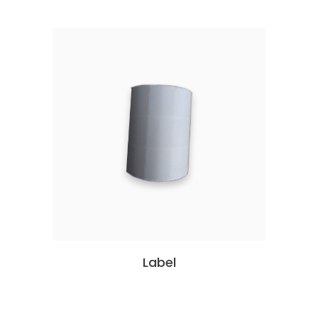
Label