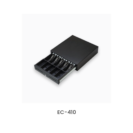
EC-410