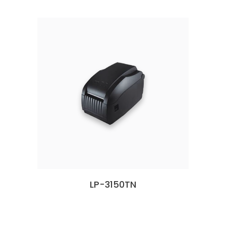
LP-3150TN