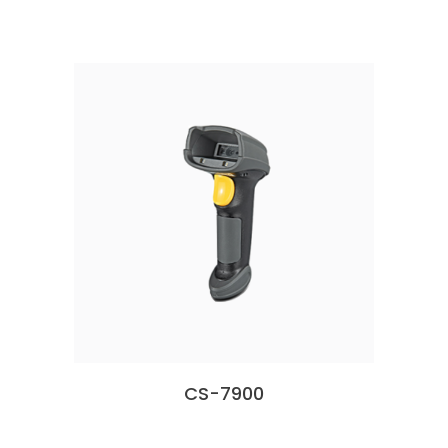
CS-7900