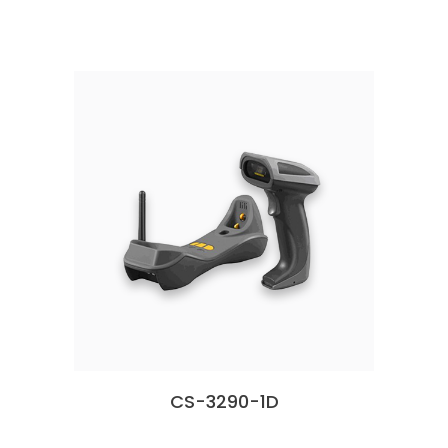
CS-3290-1D