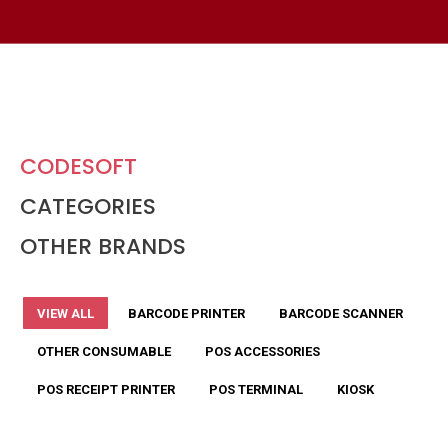
CODESOFT
CATEGORIES
OTHER BRANDS
VIEW ALL
BARCODE PRINTER
BARCODE SCANNER
OTHER CONSUMABLE
POS ACCESSORIES
POS RECEIPT PRINTER
POS TERMINAL
KIOSK