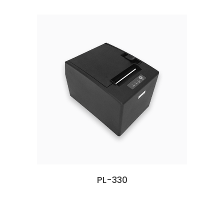
PL-330