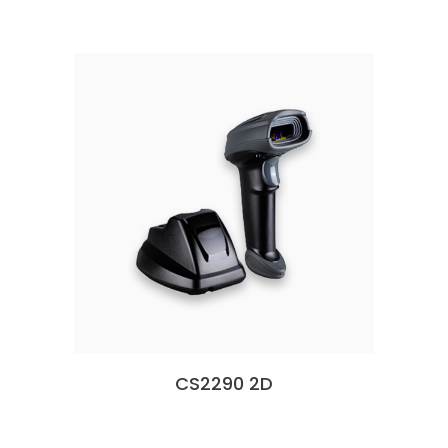
CS2290 2D