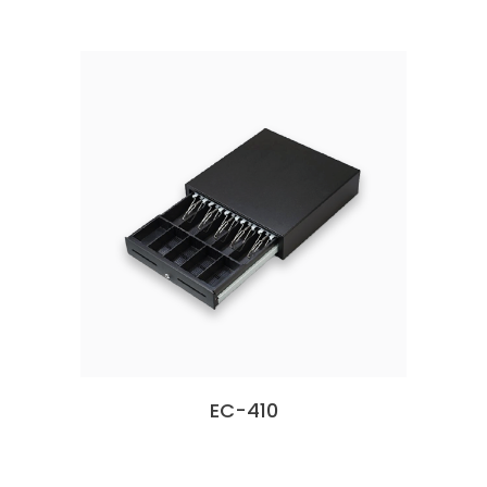
EC-410