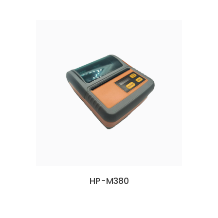
HP-M380