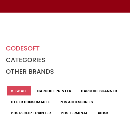
CODESOFT
CATEGORIES
OTHER BRANDS
VIEW ALL
BARCODE PRINTER
BARCODE SCANNER
OTHER CONSUMABLE
POS ACCESSORIES
POS RECEIPT PRINTER
POS TERMINAL
KIOSK