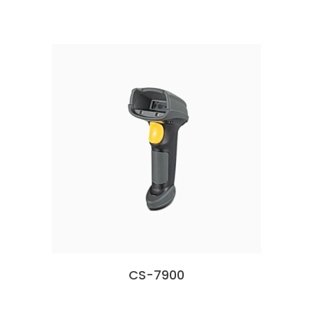
CS-7900