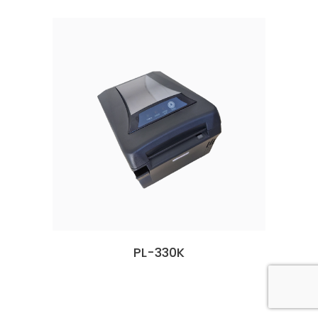
PL-330K