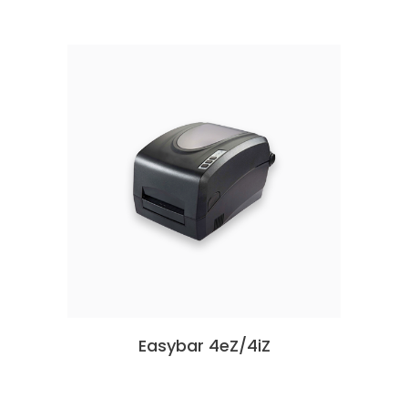
Easybar 4eZ/4iZ