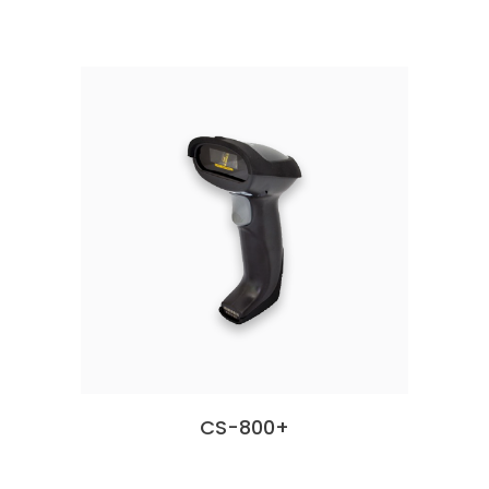
CS-800+