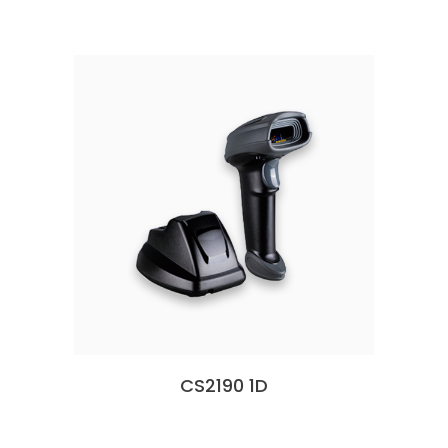
CS2190 1D