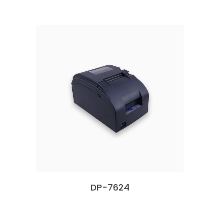
DP-7624