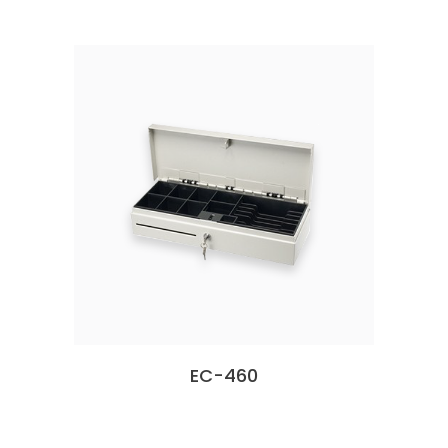
EC-460