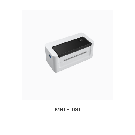
MHT-1081