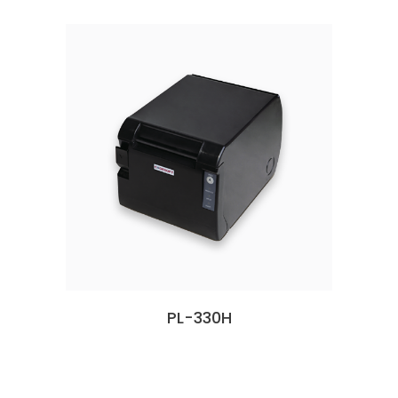
PL-330H