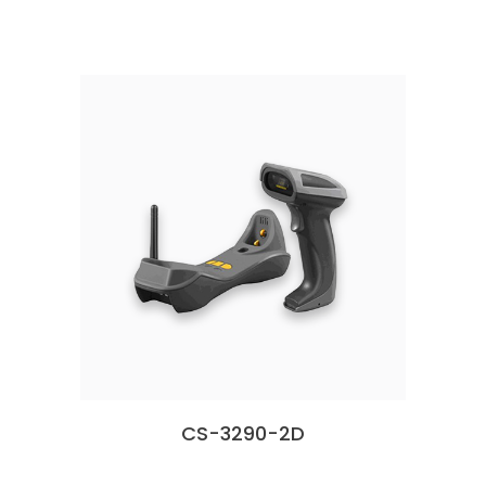
CS-3290-2D