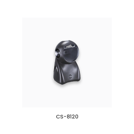
CS-8120