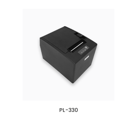
PL-330