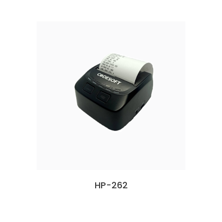
HP-262