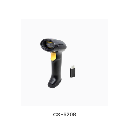
CS-6208