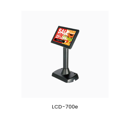
LCD-700e