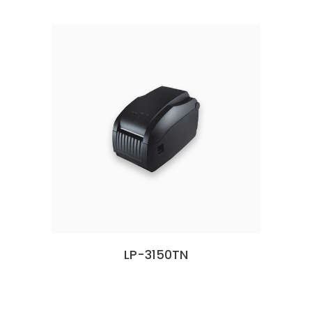
LP-3150TN