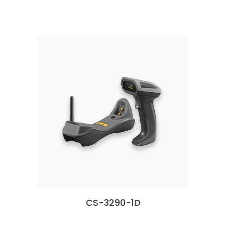
CS-3290-1D