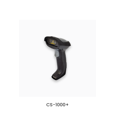
CS-1000+