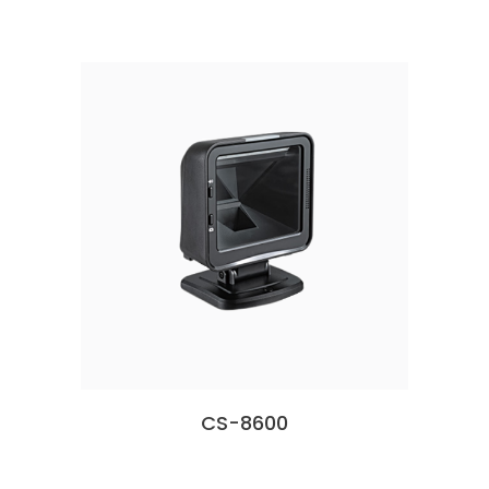
CS-8600