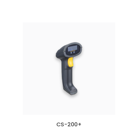
CS-200+