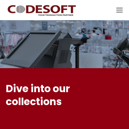
Dive into our
collections