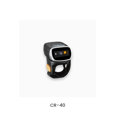
CR-40