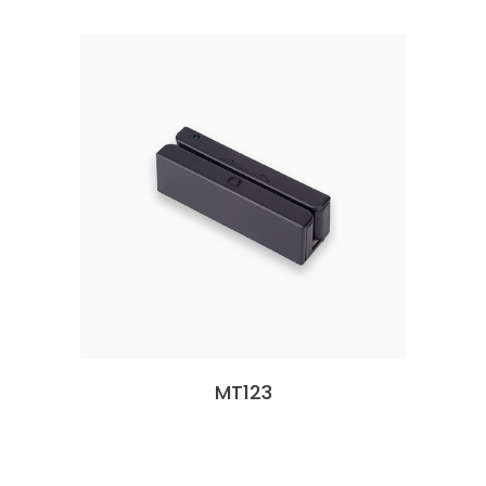
MT123