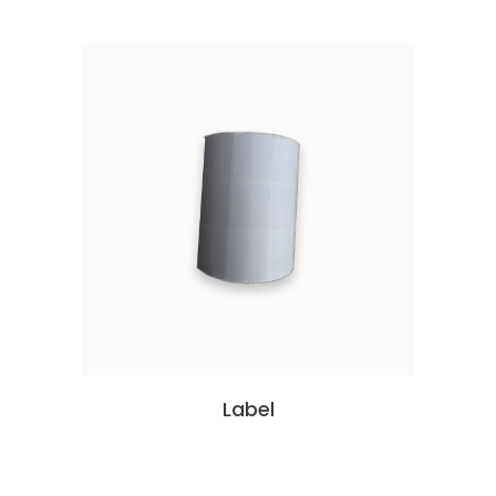
Label