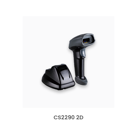
CS2290 2D