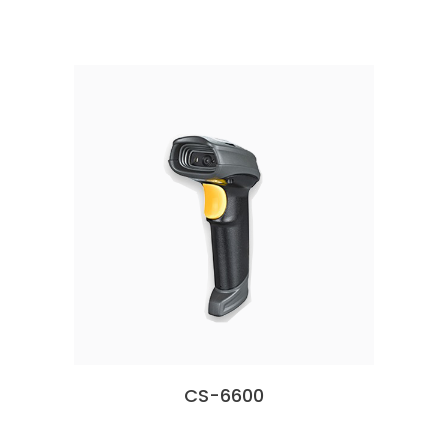
CS-6600