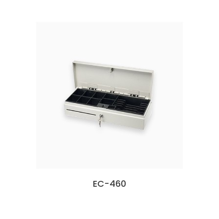
EC-460