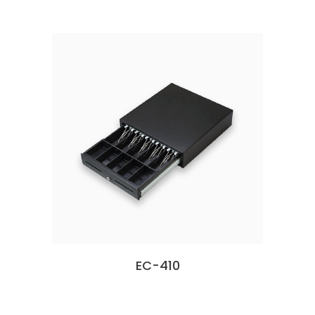
EC-410