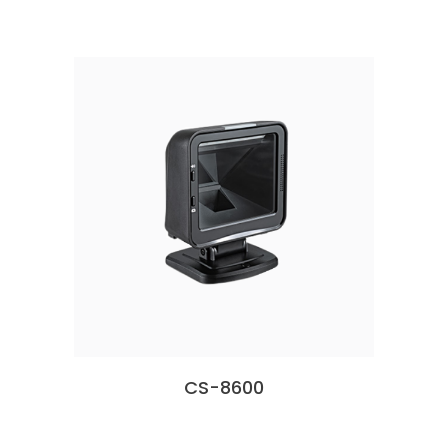
CS-8600