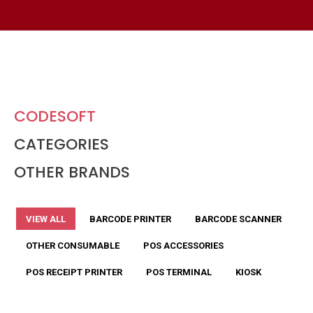
CODESOFT
CATEGORIES
OTHER BRANDS
VIEW ALL
BARCODE PRINTER
BARCODE SCANNER
OTHER CONSUMABLE
POS ACCESSORIES
POS RECEIPT PRINTER
POS TERMINAL
KIOSK