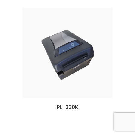
PL-330K