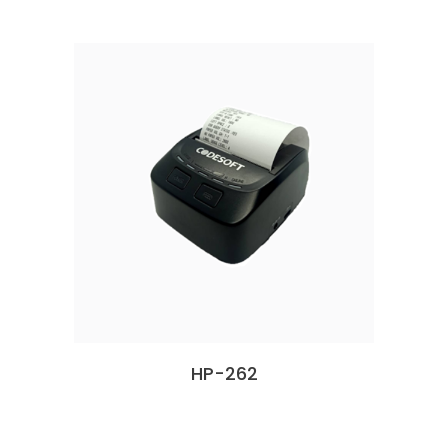
HP-262