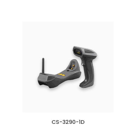
CS-3290-1D