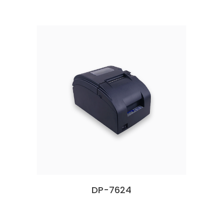
DP-7624