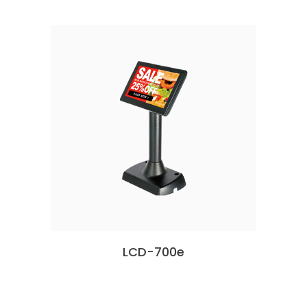
LCD-700e