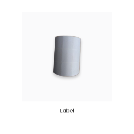
Label