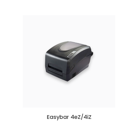
Easybar 4eZ/4iZ