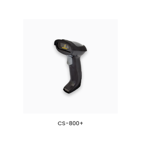
CS-800+