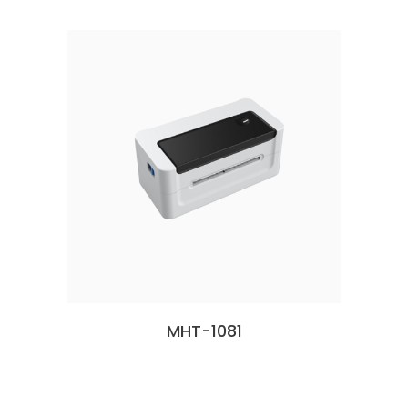
MHT-1081