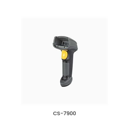
CS-7900