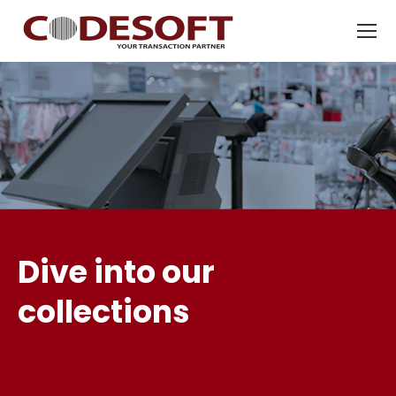
Dive into our
collections