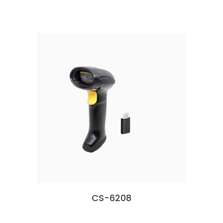
CS-6208