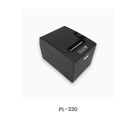
PL-330