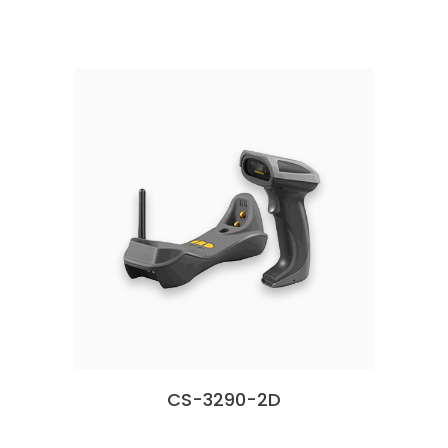
CS-3290-2D