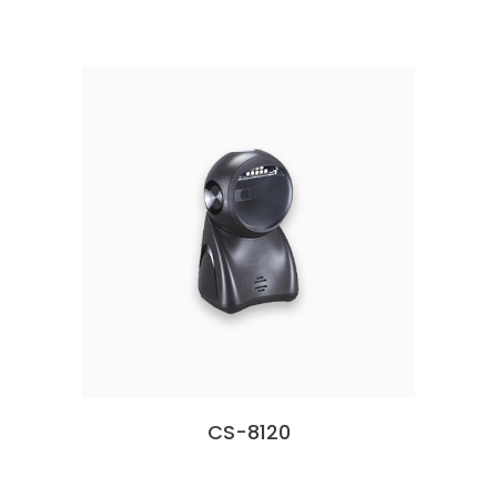
CS-8120