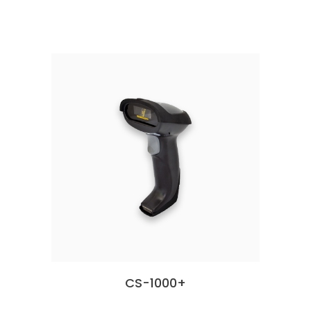
CS-1000+