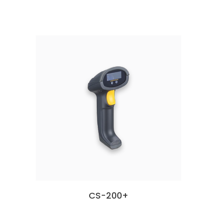
CS-200+