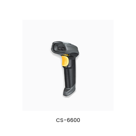
CS-6600