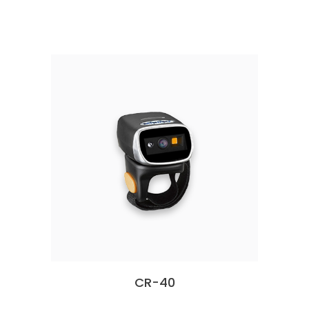
CR-40