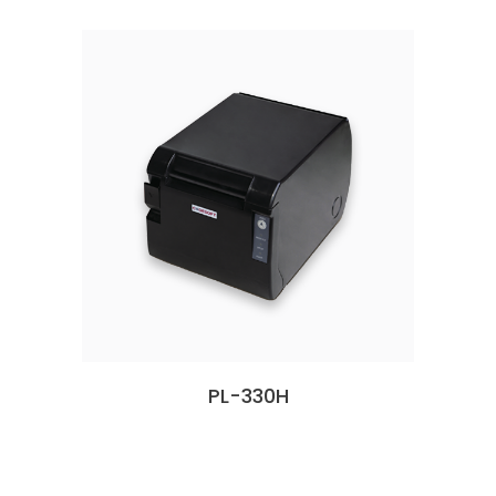
PL-330H