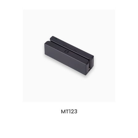
MT123