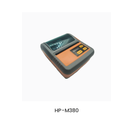
HP-M380