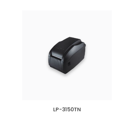
LP-3150TN