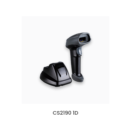
CS2190 1D