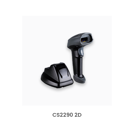
CS2290 2D